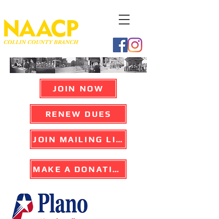
JOIN NOW
RENEW DUES
JOIN MAILING LIST
MAKE A DONATION