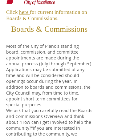
Click
here
for current information on
Boards & Commissions.
Boards & Commissions
Most of the City of Plano's standing
board, commission, and committee
appointments are made during the
annual process (July through September).
Applications may be submitted at any
time and will be considered should
openings occur during the year. In
addition to boards and commissions, the
City Council may, from time to time,
appoint short term committees for
special purposes.
We ask that you carefully read the Boards
and Commissions Overview and think
about "How can I get involved to help the
community?"If you are interested in
contributing to the community, we