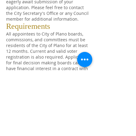
eagerly await submission of your
application. Please feel free to contact
the City Secretary's Office or any Council
member for additional information.
Requirements
All appointees to City of Plano boards,
commissions, and committees must be
residents of the City of Plano for at least
12 months. Current and valid voter
registration is also required. Applicants
for final decision making boards cannot
have financial interest in a contract with
the City. All Council appointed board,
commission, and committee members
adhere to a Code of Conduct.
All appointments are made at the
discretion of the City Council. In general,
it is the Council's policy to appoint
persons to a maximum of two terms on
any board, commission or committee.
Members who do not maintain at least
75% attendance of regular meetings may
be removed from office. For additional