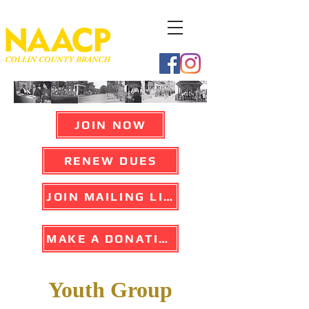
JOIN NOW
RENEW DUES
JOIN MAILING LIST
MAKE A DONATION
Youth Group