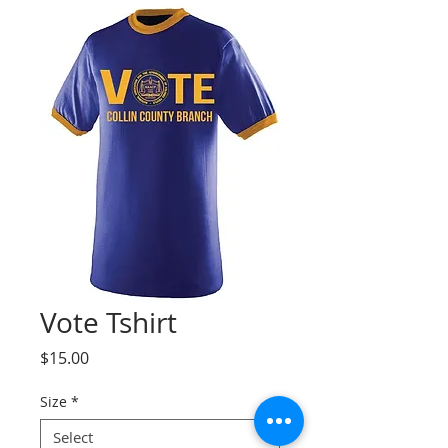
Vote Tshirt
Price
$15.00
Size
*