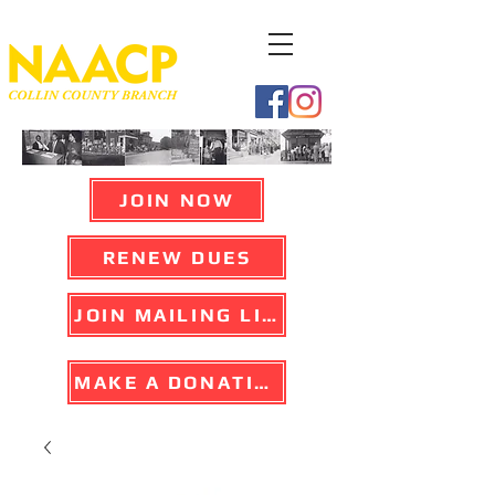
JOIN NOW
RENEW DUES
JOIN MAILING LIST
MAKE A DONATION